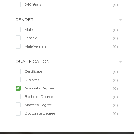
5-10 Years
(0)
GENDER
Male
(0)
Female
(0)
Male/Female
(0)
QUALIFICATION
Certificate
(0)
Diploma
(0)
Associate Degree
(0)
Bachelor Degree
(0)
Master’s Degree
(0)
Doctorate Degree
(0)