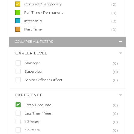
Contract / Temporary
(0)
Full Time / Permanent
(0)
Internship
(0)
Part Time
(0)
COLLAPSE ALL FILTERS
CAREER LEVEL
Manager
(0)
Supervisor
(0)
Senior Officer / Officer
(0)
EXPERIENCE
Fresh Graduate
(0)
Less Than 1 Year
(0)
1-3 Years
(0)
3-5 Years
(0)