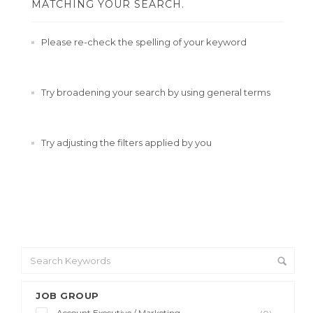
MATCHING YOUR SEARCH.
Please re-check the spelling of your keyword
Try broadening your search by using general terms
Try adjusting the filters applied by you
JOB GROUP
Account Executive / Marketing