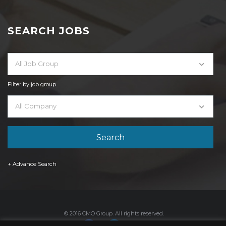
SEARCH JOBS
All Job Group
Filter by job group
All Company
+ Advance Search
© 2016 CMO Group. All rights reserved.