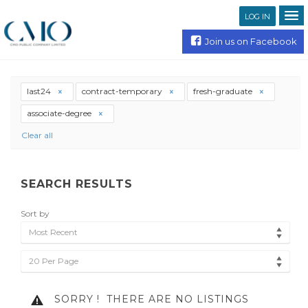
LOG IN
Join us on Facebook
last24
contract-temporary
fresh-graduate
associate-degree
Clear all
SEARCH RESULTS
Sort by
Most Recent
20 Per Page
SORRY !
THERE ARE NO LISTINGS