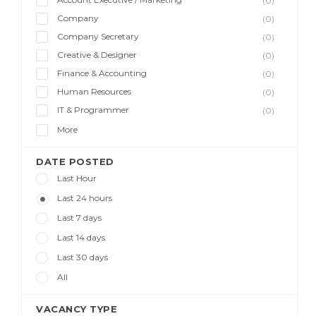
(0)
Company
(0)
Company Secretary
(0)
Creative & Designer
(0)
Finance & Accounting
(0)
Human Resources
(0)
IT & Programmer
(0)
More
DATE POSTED
Last Hour
Last 24 hours
Last 7 days
Last 14 days
Last 30 days
All
VACANCY TYPE