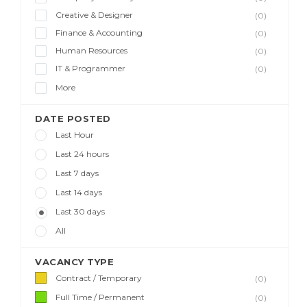
Creative & Designer
(0)
Finance & Accounting
(0)
Human Resources
(0)
IT & Programmer
(0)
More
DATE POSTED
Last Hour
Last 24 hours
Last 7 days
Last 14 days
Last 30 days
All
VACANCY TYPE
Contract / Temporary
(0)
Full Time / Permanent
(0)