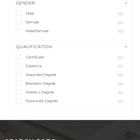
GENDER
Male
(0)
Female
(0)
Male/Female
(0)
QUALIFICATION
Certificate
(0)
Diploma
(0)
Associate Degree
(0)
Bachelor Degree
(0)
Master’s Degree
(0)
Doctorate Degree
(0)