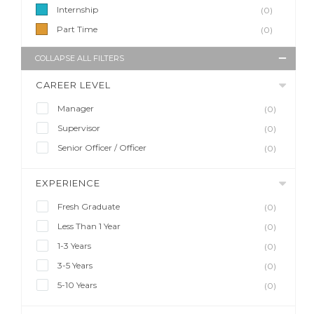
Internship
(0)
Part Time
(0)
COLLAPSE ALL FILTERS
CAREER LEVEL
Manager
(0)
Supervisor
(0)
Senior Officer / Officer
(0)
EXPERIENCE
Fresh Graduate
(0)
Less Than 1 Year
(0)
1-3 Years
(0)
3-5 Years
(0)
5-10 Years
(0)