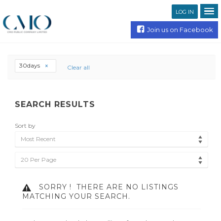
LOG IN
Join us on Facebook
30days
Clear all
SEARCH RESULTS
Sort by
Most Recent
20 Per Page
SORRY !
THERE ARE NO LISTINGS
MATCHING YOUR SEARCH.