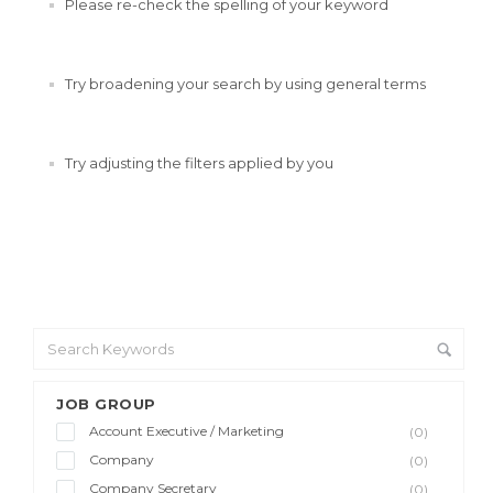
Please re-check the spelling of your keyword
Try broadening your search by using general terms
Try adjusting the filters applied by you
JOB GROUP
Account Executive / Marketing
(0)
Company
(0)
Company Secretary
(0)