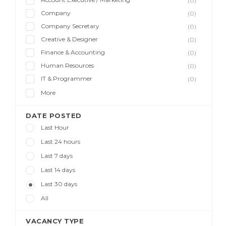
(0)
Company
(0)
Company Secretary
(0)
Creative & Designer
(0)
Finance & Accounting
(0)
Human Resources
(0)
IT & Programmer
(0)
More
DATE POSTED
Last Hour
Last 24 hours
Last 7 days
Last 14 days
Last 30 days
All
VACANCY TYPE