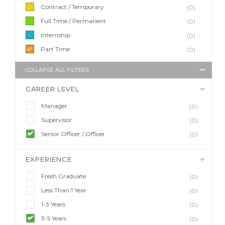
Contract / Temporary
(0)
Full Time / Permanent
(0)
Internship
(0)
Part Time
(0)
COLLAPSE ALL FILTERS
CAREER LEVEL
Manager
(0)
Supervisor
(0)
Senior Officer / Officer
(0)
EXPERIENCE
Fresh Graduate
(0)
Less Than 1 Year
(0)
1-3 Years
(0)
3-5 Years
(0)