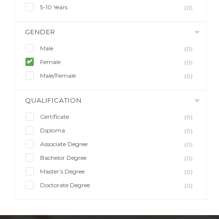
5-10 Years
(0)
GENDER
Male
(0)
Female
(0)
Male/Female
(0)
QUALIFICATION
Certificate
(0)
Diploma
(0)
Associate Degree
(0)
Bachelor Degree
(0)
Master’s Degree
(0)
Doctorate Degree
(0)