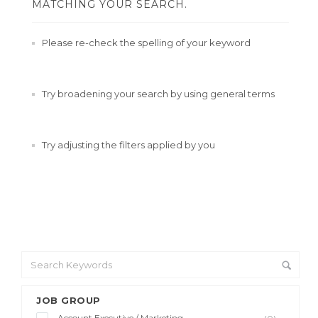
MATCHING YOUR SEARCH.
Please re-check the spelling of your keyword
Try broadening your search by using general terms
Try adjusting the filters applied by you
JOB GROUP
Account Executive / Marketing