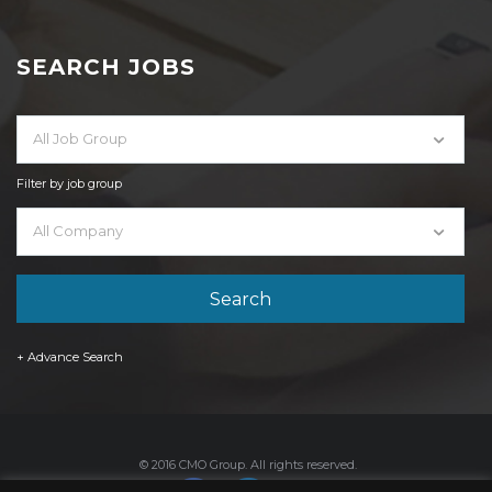
SEARCH JOBS
All Job Group
Filter by job group
All Company
+ Advance Search
© 2016 CMO Group. All rights reserved.