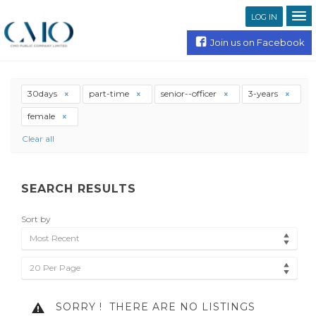
LOG IN
Join us on Facebook
30days
part-time
senior--officer
3-years
female
Clear all
SEARCH RESULTS
Sort by
Most Recent
20 Per Page
SORRY !
THERE ARE NO LISTINGS