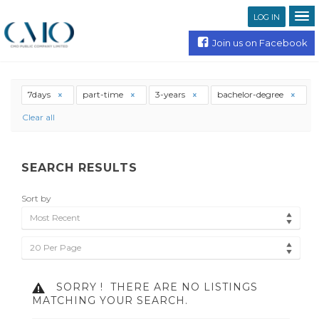
LOG IN
Join us on Facebook
7days
part-time
3-years
bachelor-degree
Clear all
SEARCH RESULTS
Sort by
Most Recent
20 Per Page
SORRY !
THERE ARE NO LISTINGS
MATCHING YOUR SEARCH.