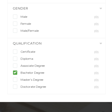
GENDER
Male
(0)
Female
(0)
Male/Female
(0)
QUALIFICATION
Certificate
(0)
Diploma
(0)
Associate Degree
(0)
Bachelor Degree
(0)
Master’s Degree
(0)
Doctorate Degree
(0)