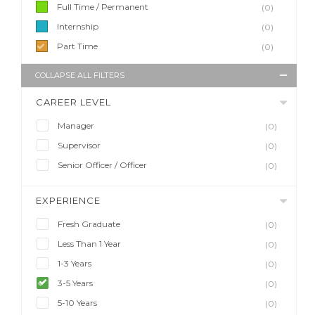
Full Time / Permanent
(0)
Internship
(0)
Part Time
(0)
COLLAPSE ALL FILTERS
CAREER LEVEL
Manager
(0)
Supervisor
(0)
Senior Officer / Officer
(0)
EXPERIENCE
Fresh Graduate
(0)
Less Than 1 Year
(0)
1-3 Years
(0)
3-5 Years
(0)
5-10 Years
(0)