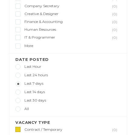
Company Secretary
(0)
Creative & Designer
(0)
Finance & Accounting
(0)
Human Resources
(0)
IT & Programmer
(0)
More
DATE POSTED
Last Hour
Last 24 hours
Last 7 days
Last 14 days
Last 30 days
All
VACANCY TYPE
Contract / Temporary
(0)