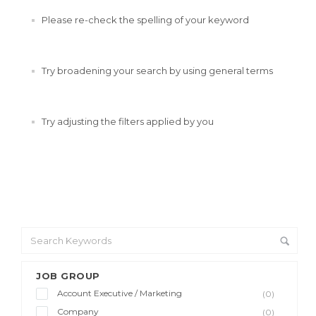
Please re-check the spelling of your keyword
Try broadening your search by using general terms
Try adjusting the filters applied by you
JOB GROUP
Account Executive / Marketing
(0)
Company
(0)