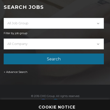
SEARCH JOBS
All Job Group
Filter by job group
All Company
+ Advance Search
© 2016 CMO Group. All rights reserved.
COOKIE NOTICE