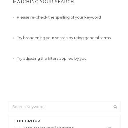
MATCHING YOUR SEARCH.
Please re-check the spelling of your keyword
Try broadening your search by using general terms
Try adjusting the filters applied by you
JOB GROUP
Account Executive / Marketing