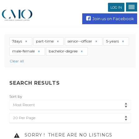
LOG IN
Join us on Facebook
7days
part-time
senior--officer
5-years
male-female
bachelor-degree
Clear all
SEARCH RESULTS
Sort by
Most Recent
20 Per Page
SORRY !
THERE ARE NO LISTINGS