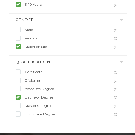
5-10 Years
(0)
GENDER
Male
(0)
Female
(0)
Male/Female
(0)
QUALIFICATION
Certificate
(0)
Diploma
(0)
Associate Degree
(0)
Bachelor Degree
(0)
Master’s Degree
(0)
Doctorate Degree
(0)