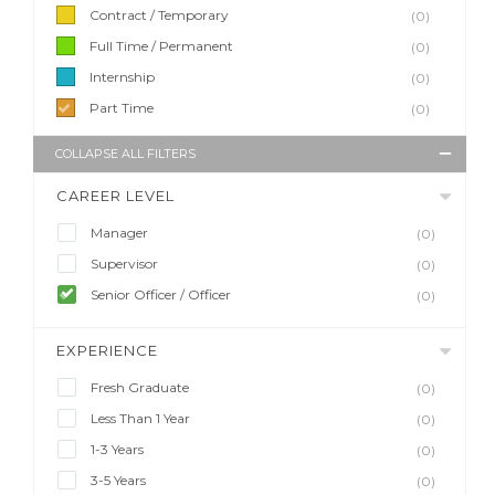
Contract / Temporary
(0)
Full Time / Permanent
(0)
Internship
(0)
Part Time
(0)
COLLAPSE ALL FILTERS
CAREER LEVEL
Manager
(0)
Supervisor
(0)
Senior Officer / Officer
(0)
EXPERIENCE
Fresh Graduate
(0)
Less Than 1 Year
(0)
1-3 Years
(0)
3-5 Years
(0)