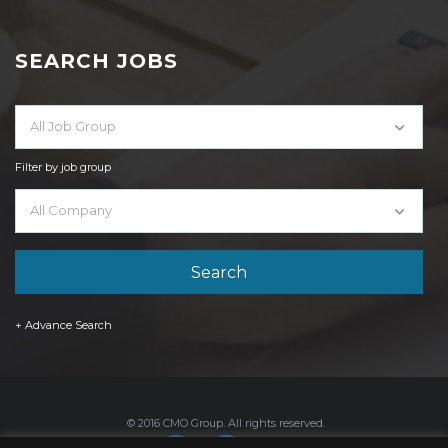
SEARCH JOBS
All Job Group
Filter by job group
All Company
+ Advance Search
© 2016 CMO Group. All rights reserved.