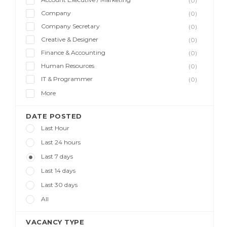
(0)
Company
(0)
Company Secretary
(0)
Creative & Designer
(0)
Finance & Accounting
(0)
Human Resources
(0)
IT & Programmer
(0)
More
DATE POSTED
Last Hour
Last 24 hours
Last 7 days
Last 14 days
Last 30 days
All
VACANCY TYPE